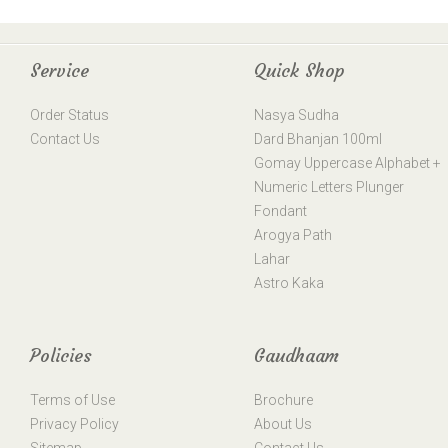
Service
Quick Shop
Order Status
Nasya Sudha
Contact Us
Dard Bhanjan 100ml
Gomay Uppercase Alphabet +
Numeric Letters Plunger
Fondant
Arogya Path
Lahar
Astro Kaka
Policies
Gaudhaam
Terms of Use
Brochure
Privacy Policy
About Us
Sitemap
Contact Us