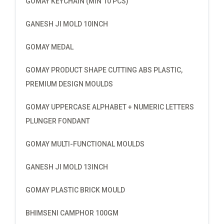
GOMAY KEYCHAIN (MIN 10 PCS)
GANESH JI MOLD 10INCH
GOMAY MEDAL
GOMAY PRODUCT SHAPE CUTTING ABS PLASTIC,
PREMIUM DESIGN MOULDS
GOMAY UPPERCASE ALPHABET + NUMERIC LETTERS
PLUNGER FONDANT
GOMAY MULTI-FUNCTIONAL MOULDS
GANESH JI MOLD 13INCH
GOMAY PLASTIC BRICK MOULD
BHIMSENI CAMPHOR 100GM