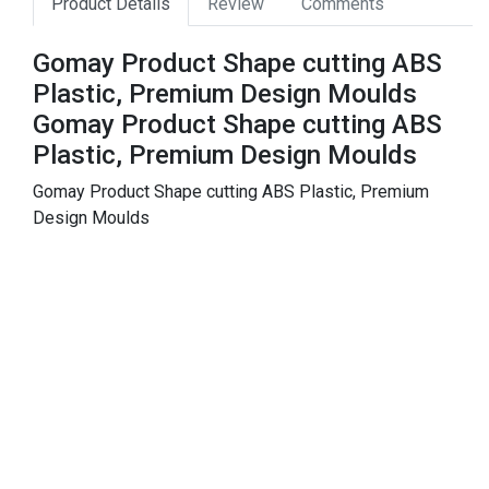
Product Details
Review
Comments
Gomay Product Shape cutting ABS
Plastic, Premium Design Moulds
Gomay Product Shape cutting ABS
Plastic, Premium Design Moulds
Gomay Product Shape cutting ABS Plastic, Premium
Design Moulds