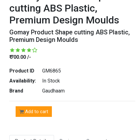
cutting ABS Plastic,
Premium Design Moulds
Gomay Product Shape cutting ABS Plastic,
Premium Design Moulds
₹ 700.00 /-
Product ID
GM6865
Availability:
In Stock
Brand
Gaudhaam
Add to cart