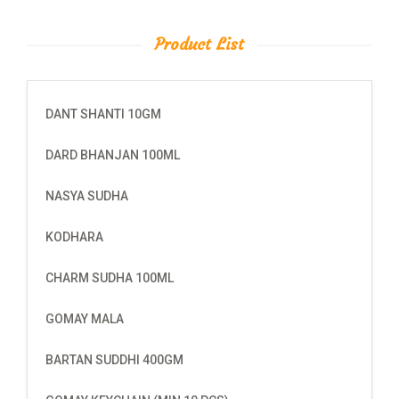
Product List
DANT SHANTI 10GM
DARD BHANJAN 100ML
NASYA SUDHA
KODHARA
CHARM SUDHA 100ML
GOMAY MALA
BARTAN SUDDHI 400GM