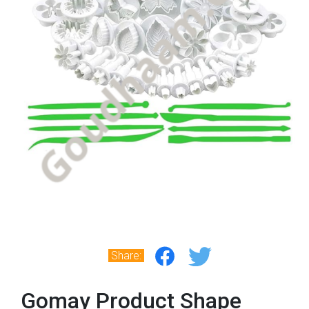
Share:
Gomay Product Shape