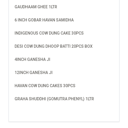
GAUDHAAM GHEE 1LTR
6 INCH GOBAR HAVAN SAMIDHA
INDIGENOUS COW DUNG CAKE 30PCS
DESI COW DUNG DHOOP BATTI 20PCS BOX
4INCH GANESHA JI
12INCH GANESHA JI
HAVAN COW DUNG CAKES 30PCS
GRAHA SHUDDHI (GOMUTRA PHENYL) 1LTR