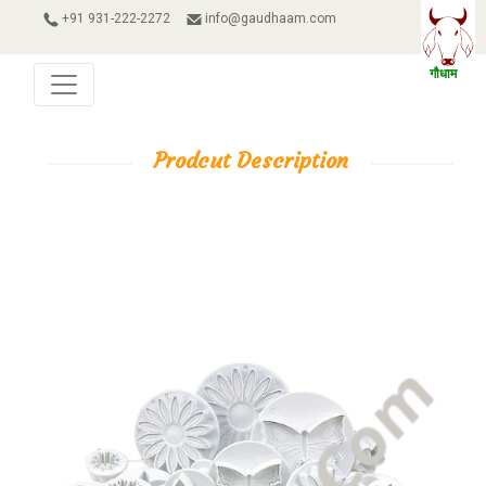
+91 931-222-2272
info@gaudhaam.com
Prodcut Description