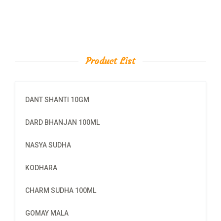
Product List
DANT SHANTI 10GM
DARD BHANJAN 100ML
NASYA SUDHA
KODHARA
CHARM SUDHA 100ML
GOMAY MALA