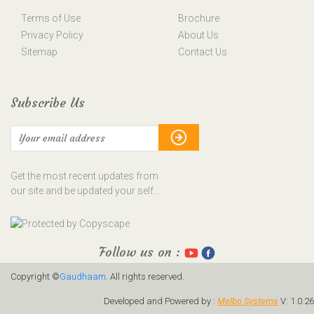
Terms of Use
Brochure
Privacy Policy
About Us
Sitemap
Contact Us
Subscribe Us
Get the most recent updates from
our site and be updated your self...
Follow us on :
Copyright ©
Gaudhaam
. All rights reserved.
Developed and Powered by :
Melbo Systems
V: 1.0.26