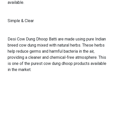
available.
Simple & Clear
Desi Cow Dung Dhoop Batti are made using pure Indian
breed cow dung mixed with natural herbs. These herbs
help reduce germs and harmful bacteria in the air,
providing a cleaner and chemical-free atmosphere. This
is one of the purest cow dung dhoop products available
in the market.