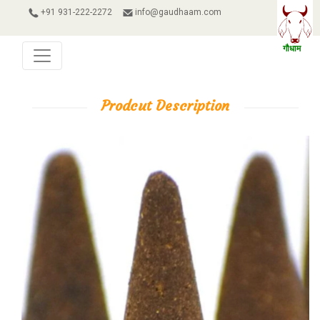
+91 931-222-2272
info@gaudhaam.com
Prodcut Description