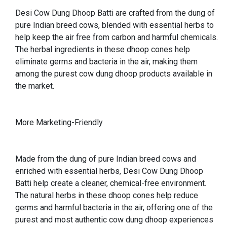
Desi Cow Dung Dhoop Batti are crafted from the dung of
pure Indian breed cows, blended with essential herbs to
help keep the air free from carbon and harmful chemicals.
The herbal ingredients in these dhoop cones help
eliminate germs and bacteria in the air, making them
among the purest cow dung dhoop products available in
the market.
More Marketing-Friendly
Made from the dung of pure Indian breed cows and
enriched with essential herbs, Desi Cow Dung Dhoop
Batti help create a cleaner, chemical-free environment.
The natural herbs in these dhoop cones help reduce
germs and harmful bacteria in the air, offering one of the
purest and most authentic cow dung dhoop experiences