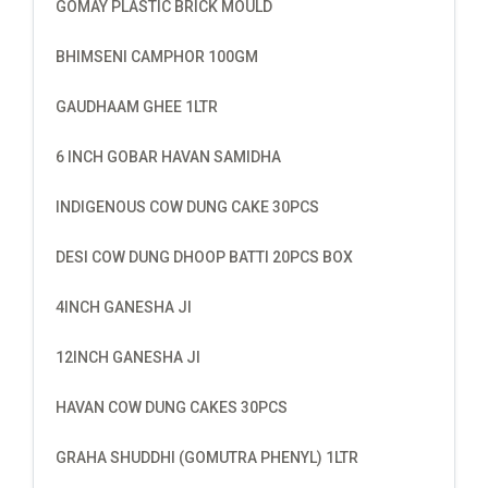
GOMAY PLASTIC BRICK MOULD
BHIMSENI CAMPHOR 100GM
GAUDHAAM GHEE 1LTR
6 INCH GOBAR HAVAN SAMIDHA
INDIGENOUS COW DUNG CAKE 30PCS
DESI COW DUNG DHOOP BATTI 20PCS BOX
4INCH GANESHA JI
12INCH GANESHA JI
HAVAN COW DUNG CAKES 30PCS
GRAHA SHUDDHI (GOMUTRA PHENYL) 1LTR