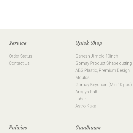
Service
Quick Shop
Order Status
Ganesh Ji mold 10inch
Contact Us
Gomay Product Shape cutting
ABS Plastic, Premium Design
Moulds
Gomay Keychain (Min 10 pcs)
Arogya Path
Lahar
Astro Kaka
Policies
Gaudhaam