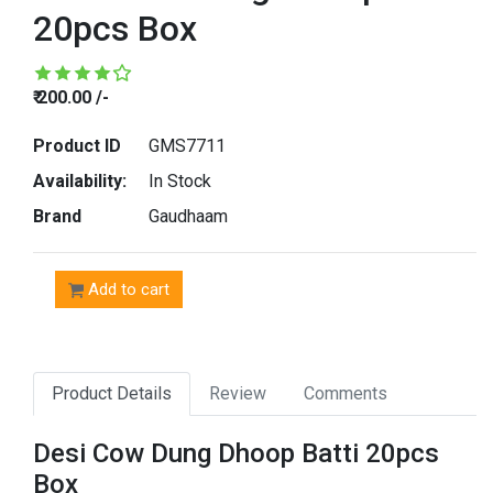
20pcs Box
₹ 200.00 /-
Product ID
GMS7711
Availability:
In Stock
Brand
Gaudhaam
Add to cart
Product Details
Review
Comments
Desi Cow Dung Dhoop Batti 20pcs
Box