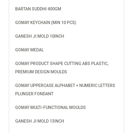
BARTAN SUDDHI 400GM
GOMAY KEYCHAIN (MIN 10 PCS)
GANESH JI MOLD 10INCH
GOMAY MEDAL
GOMAY PRODUCT SHAPE CUTTING ABS PLASTIC,
PREMIUM DESIGN MOULDS
GOMAY UPPERCASE ALPHABET + NUMERIC LETTERS
PLUNGER FONDANT
GOMAY MULTI-FUNCTIONAL MOULDS
GANESH JI MOLD 13INCH