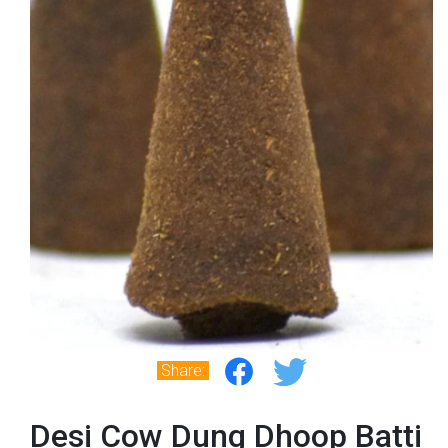
Share:
Desi Cow Dung Dhoop Batti