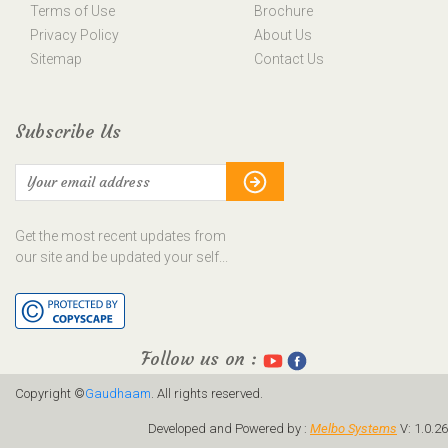
Terms of Use
Brochure
Privacy Policy
About Us
Sitemap
Contact Us
Subscribe Us
Get the most recent updates from
our site and be updated your self...
Follow us on :
Copyright ©
Gaudhaam
. All rights reserved.
Developed and Powered by :
Melbo Systems
V: 1.0.26