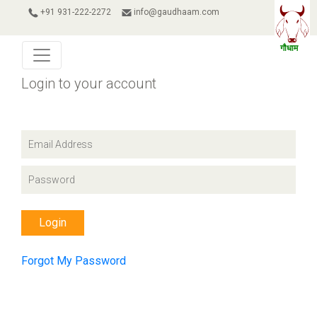
+91 931-222-2272
info@gaudhaam.com
Login to your account
Login
Forgot My Password