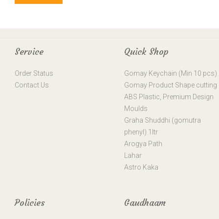
Service
Quick Shop
Order Status
Gomay Keychain (Min 10 pcs)
Contact Us
Gomay Product Shape cutting
ABS Plastic, Premium Design
Moulds
Graha Shuddhi (gomutra
phenyl) 1ltr
Arogya Path
Lahar
Astro Kaka
Policies
Gaudhaam