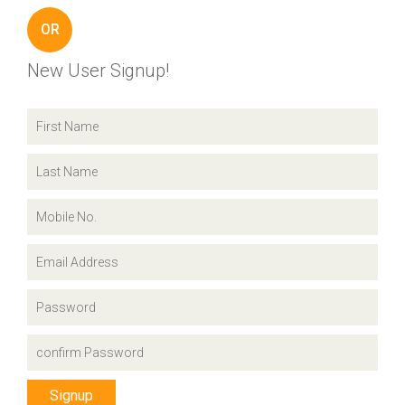
OR
New User Signup!
Signup