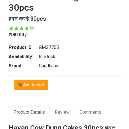
30pcs
हवन कण्डे 30pcs
₹ 180.00 /-
Product ID
GMS7705
Availability:
In Stock
Brand
Gaudhaam
Add to cart
Product Details
Review
Comments
Havan Cow Dung Cakes 30pcs हवन