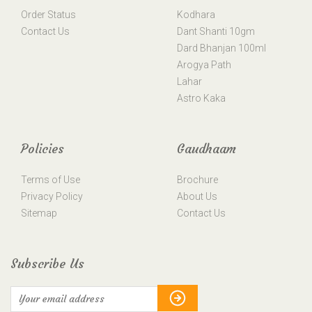
Order Status
Kodhara
Contact Us
Dant Shanti 10gm
Dard Bhanjan 100ml
Arogya Path
Lahar
Astro Kaka
Policies
Gaudhaam
Terms of Use
Brochure
Privacy Policy
About Us
Sitemap
Contact Us
Subscribe Us