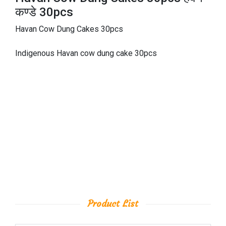
कण्डे 30pcs
Havan Cow Dung Cakes 30pcs
Indigenous Havan cow dung cake 30pcs
Product List