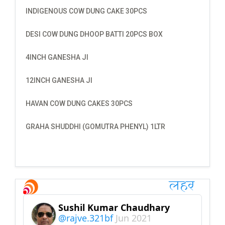
INDIGENOUS COW DUNG CAKE 30PCS
DESI COW DUNG DHOOP BATTI 20PCS BOX
4INCH GANESHA JI
12INCH GANESHA JI
HAVAN COW DUNG CAKES 30PCS
GRAHA SHUDDHI (GOMUTRA PHENYL) 1LTR