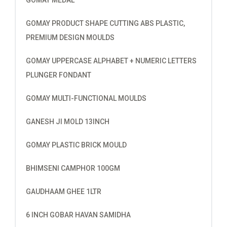
GOMAY PRODUCT SHAPE CUTTING ABS PLASTIC,
PREMIUM DESIGN MOULDS
GOMAY UPPERCASE ALPHABET + NUMERIC LETTERS
PLUNGER FONDANT
GOMAY MULTI-FUNCTIONAL MOULDS
GANESH JI MOLD 13INCH
GOMAY PLASTIC BRICK MOULD
BHIMSENI CAMPHOR 100GM
GAUDHAAM GHEE 1LTR
6 INCH GOBAR HAVAN SAMIDHA