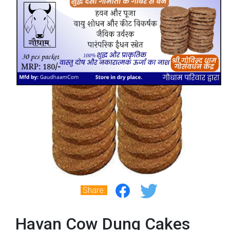
Share:
Havan Cow Dung Cakes