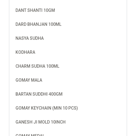
DANT SHANTI 10GM
DARD BHANJAN 100ML
NASYA SUDHA
KODHARA
CHARM SUDHA 100ML
GOMAY MALA
BARTAN SUDDHI 400GM
GOMAY KEYCHAIN (MIN 10 PCS)
GANESH JI MOLD 10INCH
GOMAY MEDAL