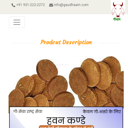
+91 931-222-2272
info@gaudhaam.com
Prodcut Description