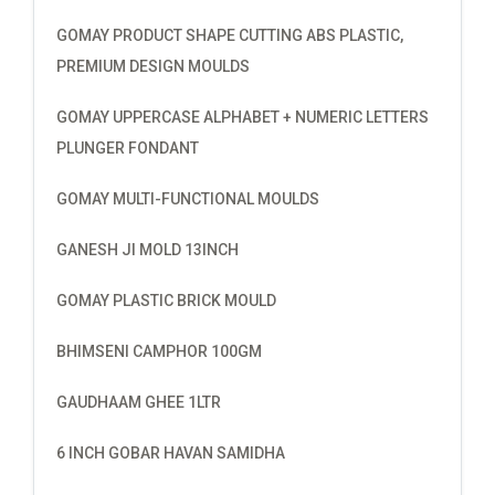
GOMAY PRODUCT SHAPE CUTTING ABS PLASTIC,
PREMIUM DESIGN MOULDS
GOMAY UPPERCASE ALPHABET + NUMERIC LETTERS
PLUNGER FONDANT
GOMAY MULTI-FUNCTIONAL MOULDS
GANESH JI MOLD 13INCH
GOMAY PLASTIC BRICK MOULD
BHIMSENI CAMPHOR 100GM
GAUDHAAM GHEE 1LTR
6 INCH GOBAR HAVAN SAMIDHA