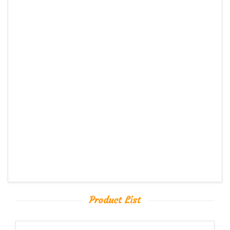
Product List