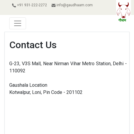
+91 931-222-2272
info@gaudhaam.com
Contact Us
G-23, V3S Mall, Near Nirman Vihar Metro Station, Delhi -
110092
Gaushala Location
Kotwalpur, Loni, Pin Code - 201102