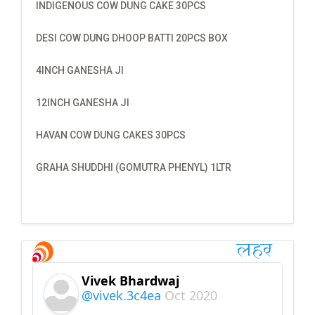
INDIGENOUS COW DUNG CAKE 30PCS
DESI COW DUNG DHOOP BATTI 20PCS BOX
4INCH GANESHA JI
12INCH GANESHA JI
HAVAN COW DUNG CAKES 30PCS
GRAHA SHUDDHI (GOMUTRA PHENYL) 1LTR