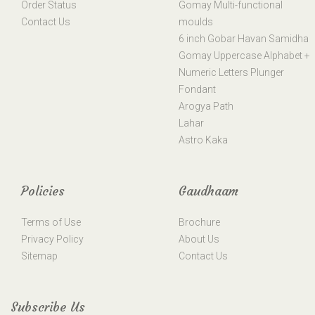
Order Status
Gomay Multi-functional
Contact Us
moulds
6 inch Gobar Havan Samidha
Gomay Uppercase Alphabet +
Numeric Letters Plunger
Fondant
Arogya Path
Lahar
Astro Kaka
Policies
Gaudhaam
Terms of Use
Brochure
Privacy Policy
About Us
Sitemap
Contact Us
Subscribe Us