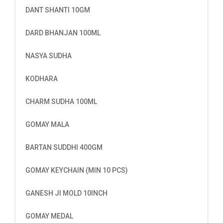
DANT SHANTI 10GM
DARD BHANJAN 100ML
NASYA SUDHA
KODHARA
CHARM SUDHA 100ML
GOMAY MALA
BARTAN SUDDHI 400GM
GOMAY KEYCHAIN (MIN 10 PCS)
GANESH JI MOLD 10INCH
GOMAY MEDAL